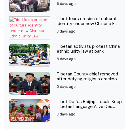
6 days ago
Tibet fears erosion of cultural
identity under new Chinese E...
3 days ago
Tibetan activists protest China
ethnic unity law at bank
5 days ago
Tibetan County chief removed
after defying religious crackdo...
5 days ago
Tibet Defies Beijing: Locals Keep
Tibetan Language Alive Des...
3 days ago