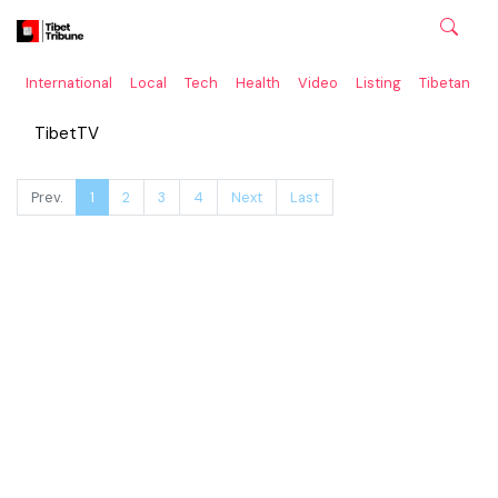
International
Local
Tech
Health
Video
Listing
Tibetan
C
TibetTV
Prev.
1
2
3
4
Next
Last