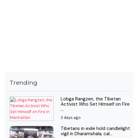
Trending
Lobga Rangzen, the Tibetan
Activist Who Set Himself on Fire
...
3 days ago
Tibetans in exile hold candlelight
vigil in Dharamshala, cal...