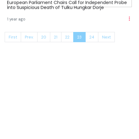
European Parliament Chairs Call for Independent Probe
into Suspicious Death of Tulku Hungkar Dorje
1 year ago
First
Prev.
20
21
22
23
24
Next