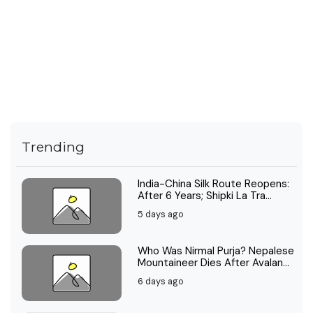
Trending
India-China Silk Route Reopens:
After 6 Years; Shipki La Tra...
5 days ago
Who Was Nirmal Purja? Nepalese
Mountaineer Dies After Avalan...
6 days ago