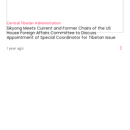
Central Tibetan Administration
Sikyong Meets Current and Former Chairs of the US
House Foreign Affairs Committee to Discuss
Appointment of Special Coordinator for Tibetan Issue
1 year ago