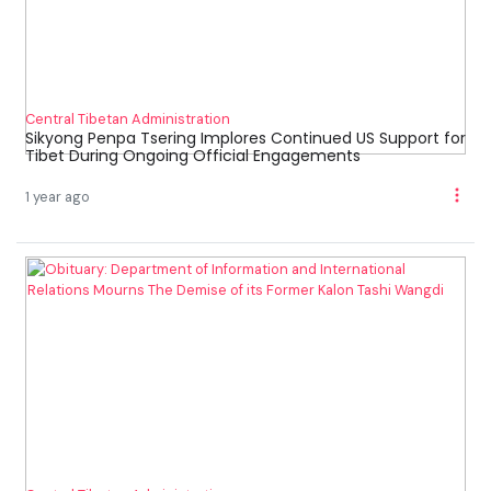
Central Tibetan Administration
Sikyong Penpa Tsering Implores Continued US Support for
Tibet During Ongoing Official Engagements
1 year ago