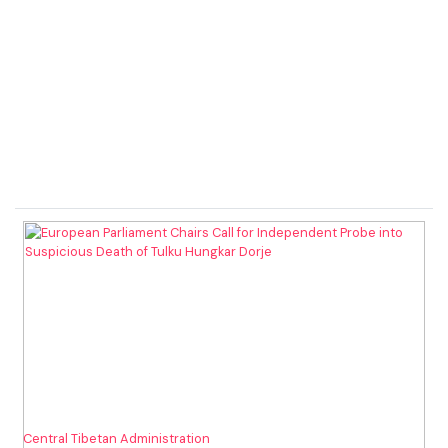
Central Tibetan Administration