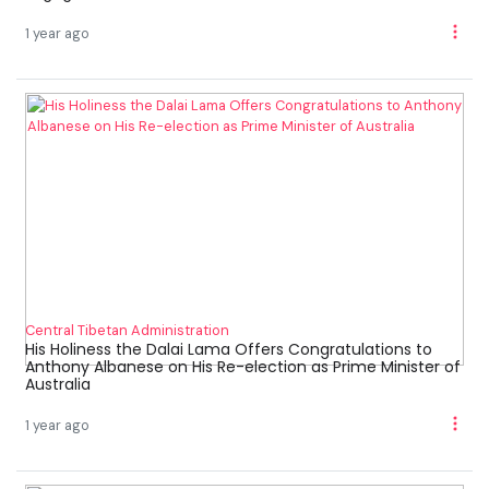
1 year ago
Central Tibetan Administration
His Holiness the Dalai Lama Offers Congratulations to
Anthony Albanese on His Re-election as Prime Minister of
Australia
1 year ago