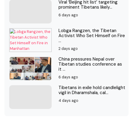
Viral ‘Beijing hit list’ targeting
prominent Tibetans likely...
6 days ago
Lobga Rangzen, the Tibetan
Activist Who Set Himself on Fire
...
2 days ago
China pressures Nepal over
Tibetan studies conference as
it ...
6 days ago
Tibetans in exile hold candlelight
vigil in Dharamshala, cal...
4 days ago