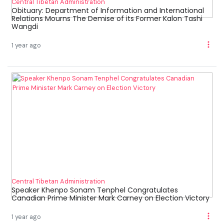
Central Tibetan Administration
Obituary: Department of Information and International
Relations Mourns The Demise of its Former Kalon Tashi
Wangdi
1 year ago
Central Tibetan Administration
Speaker Khenpo Sonam Tenphel Congratulates
Canadian Prime Minister Mark Carney on Election Victory
1 year ago