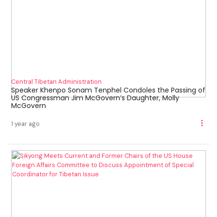
Central Tibetan Administration
Speaker Khenpo Sonam Tenphel Condoles the Passing of
US Congressman Jim McGovern’s Daughter, Molly
McGovern
1 year ago