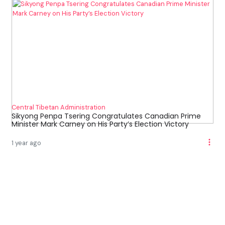
Central Tibetan Administration
Sikyong Penpa Tsering Congratulates Canadian Prime
Minister Mark Carney on His Party’s Election Victory
1 year ago