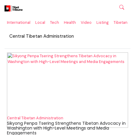
International
Local
Tech
Health
Video
Listing
Tibetan
C
Central Tibetan Administration
Central Tibetan Administration
Sikyong Penpa Tsering Strengthens Tibetan Advocacy in
Washington with High-Level Meetings and Media
Engagements