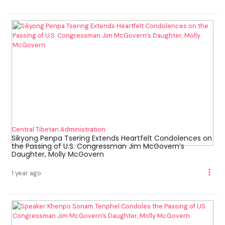
Central Tibetan Administration
Sikyong Penpa Tsering Extends Heartfelt Condolences on
the Passing of U.S. Congressman Jim McGovern’s
Daughter, Molly McGovern
1 year ago