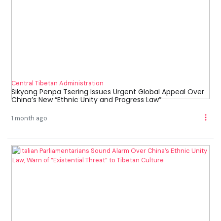
Central Tibetan Administration
Sikyong Penpa Tsering Issues Urgent Global Appeal Over
China’s New “Ethnic Unity and Progress Law”
1 month ago