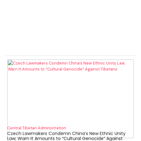
Central Tibetan Administration
Czech Lawmakers Condemn China’s New Ethnic Unity
Law; Warn It Amounts to “Cultural Genocide” Against