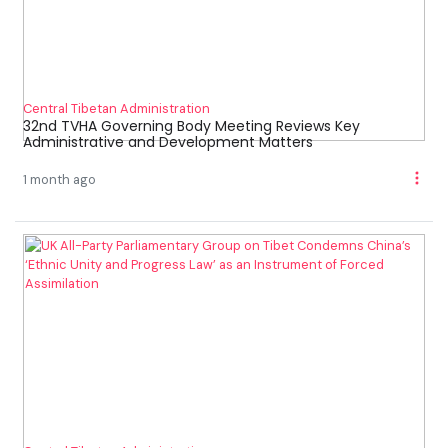
Central Tibetan Administration
32nd TVHA Governing Body Meeting Reviews Key
Administrative and Development Matters
1 month ago