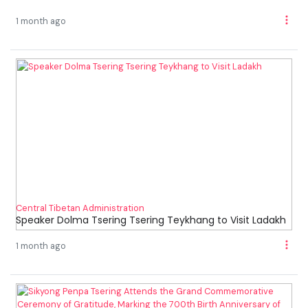
1 month ago
Central Tibetan Administration
Speaker Dolma Tsering Tsering Teykhang to Visit Ladakh
1 month ago