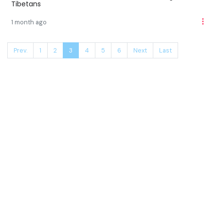
Tibetans
1 month ago
Prev.
1
2
3
4
5
6
Next
Last