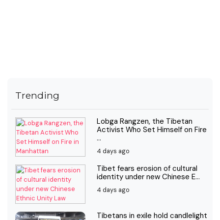
Trending
Lobga Rangzen, the Tibetan
Activist Who Set Himself on Fire
...
4 days ago
Tibet fears erosion of cultural
identity under new Chinese E...
4 days ago
Tibetans in exile hold candlelight