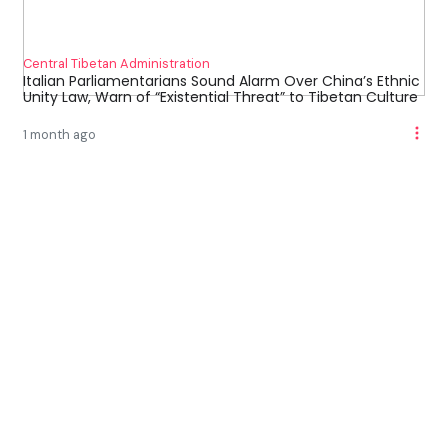
Central Tibetan Administration
Italian Parliamentarians Sound Alarm Over China’s Ethnic
Unity Law, Warn of “Existential Threat” to Tibetan Culture
1 month ago