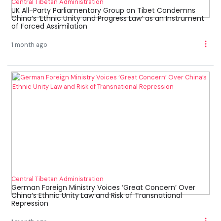
Central Tibetan Administration
UK All-Party Parliamentary Group on Tibet Condemns
China’s ‘Ethnic Unity and Progress Law’ as an Instrument
of Forced Assimilation
1 month ago
Central Tibetan Administration
German Foreign Ministry Voices ‘Great Concern’ Over
China’s Ethnic Unity Law and Risk of Transnational
Repression