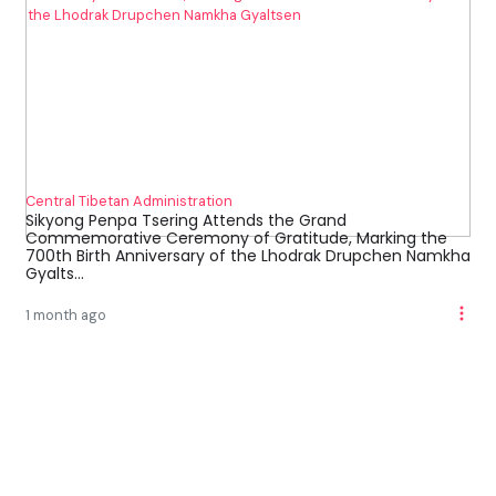
Central Tibetan Administration
Sikyong Penpa Tsering Attends the Grand
Commemorative Ceremony of Gratitude, Marking the
700th Birth Anniversary of the Lhodrak Drupchen Namkha
Gyalts...
1 month ago