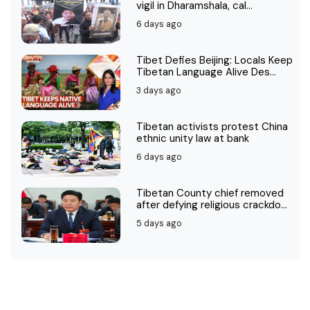
vigil in Dharamshala, cal...
6 days ago
Tibet Defies Beijing: Locals Keep
Tibetan Language Alive Des...
3 days ago
Tibetan activists protest China
ethnic unity law at bank
6 days ago
Tibetan County chief removed
after defying religious crackdo...
5 days ago