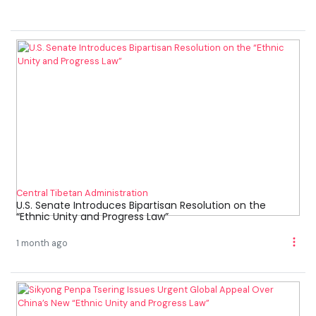
Central Tibetan Administration
U.S. Senate Introduces Bipartisan Resolution on the
“Ethnic Unity and Progress Law”
1 month ago