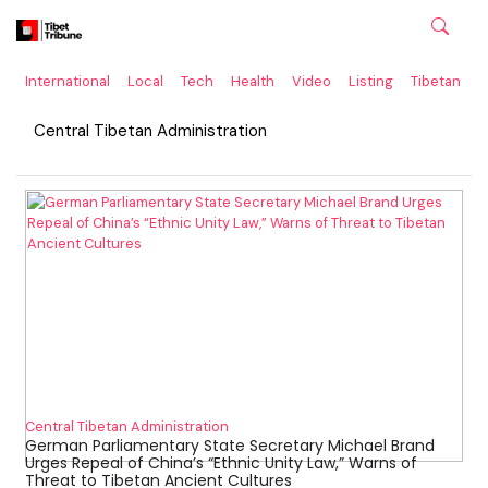
International
Local
Tech
Health
Video
Listing
Tibetan
C
Central Tibetan Administration
Central Tibetan Administration
German Parliamentary State Secretary Michael Brand
Urges Repeal of China’s “Ethnic Unity Law,” Warns of
Threat to Tibetan Ancient Cultures