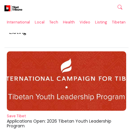
International
Local
Tech
Health
Video
Listing
Tibetan
C
Listing
Save Tibet
Applications Open: 2026 Tibetan Youth Leadership
Program