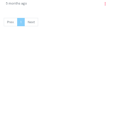
5 months ago
Prev.
1
Next