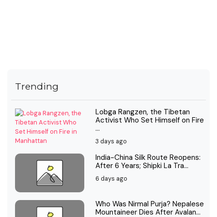
Trending
Lobga Rangzen, the Tibetan
Activist Who Set Himself on Fire
...
3 days ago
India-China Silk Route Reopens:
After 6 Years; Shipki La Tra...
6 days ago
Who Was Nirmal Purja? Nepalese
Mountaineer Dies After Avalan...