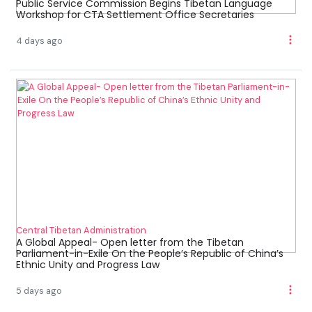
Public Service Commission Begins Tibetan Language
Workshop for CTA Settlement Office Secretaries
4 days ago
Central Tibetan Administration
A Global Appeal- Open letter from the Tibetan
Parliament-in-Exile On the People’s Republic of China’s
Ethnic Unity and Progress Law
5 days ago