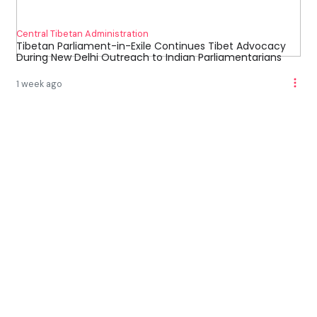
Central Tibetan Administration
Tibetan Parliament-in-Exile Continues Tibet Advocacy
During New Delhi Outreach to Indian Parliamentarians
1 week ago