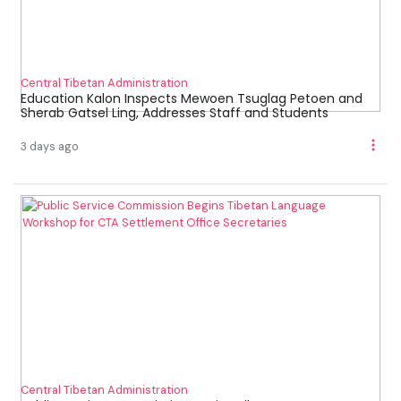
Central Tibetan Administration
Education Kalon Inspects Mewoen Tsuglag Petoen and
Sherab Gatsel Ling, Addresses Staff and Students
3 days ago
Central Tibetan Administration