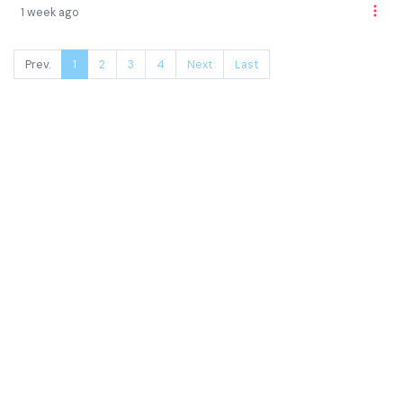
1 week ago
Prev.
1
2
3
4
Next
Last