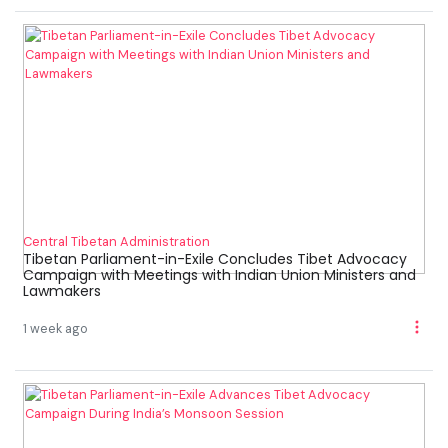
Central Tibetan Administration
Tibetan Parliament-in-Exile Concludes Tibet Advocacy
Campaign with Meetings with Indian Union Ministers and
Lawmakers
1 week ago