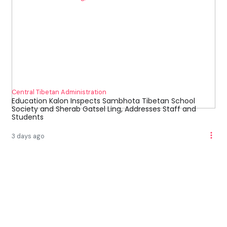
Central Tibetan Administration
Education Kalon Inspects Sambhota Tibetan School
Society and Sherab Gatsel Ling, Addresses Staff and
Students
3 days ago