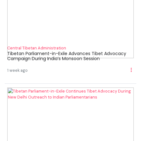
Central Tibetan Administration
Tibetan Parliament-in-Exile Advances Tibet Advocacy
Campaign During India’s Monsoon Session
1 week ago