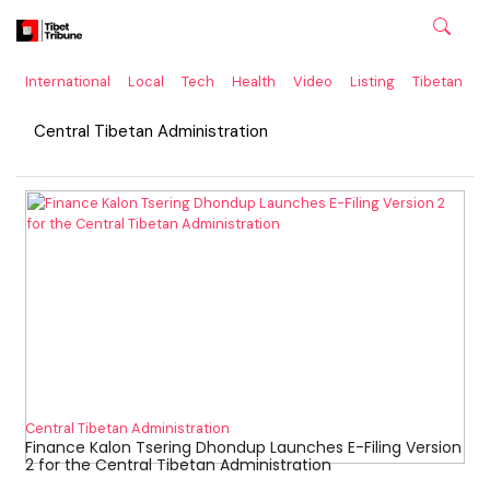
International
Local
Tech
Health
Video
Listing
Tibetan
C
Central Tibetan Administration
Central Tibetan Administration
Finance Kalon Tsering Dhondup Launches E-Filing Version
2 for the Central Tibetan Administration