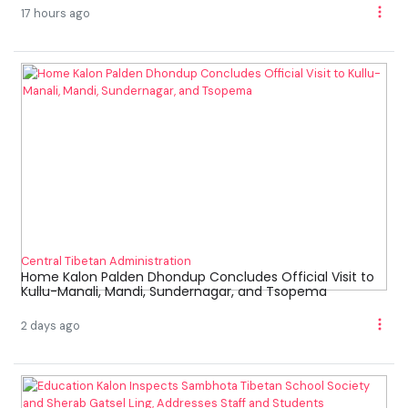
17 hours ago
Central Tibetan Administration
Home Kalon Palden Dhondup Concludes Official Visit to
Kullu-Manali, Mandi, Sundernagar, and Tsopema
2 days ago