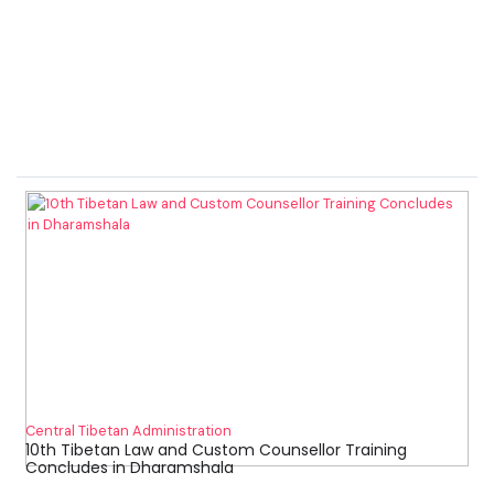
Central Tibetan Administration
10th Tibetan Law and Custom Counsellor Training
Concludes in Dharamshala