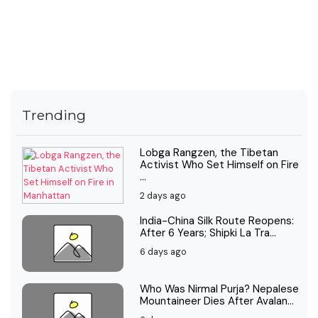
Trending
Lobga Rangzen, the Tibetan
Activist Who Set Himself on Fire
...
2 days ago
India-China Silk Route Reopens:
After 6 Years; Shipki La Tra...
6 days ago
Who Was Nirmal Purja? Nepalese
Mountaineer Dies After Avalan...