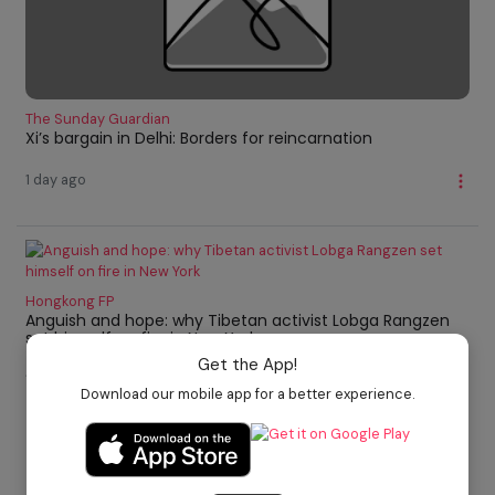
The Sunday Guardian
Xi’s bargain in Delhi: Borders for reincarnation
1 day ago
Hongkong FP
Anguish and hope: why Tibetan activist Lobga Rangzen
set himself on fire in New York
Get the App!
1 day ago
Download our mobile app for a better experience.