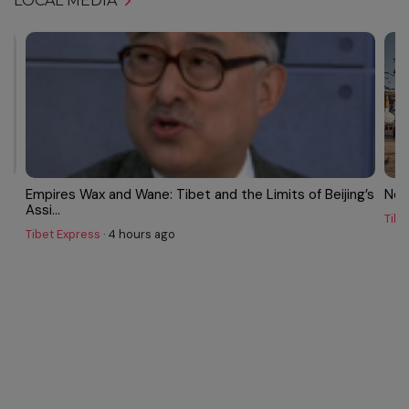
LOCAL MEDIA
w,
Empires Wax and Wane: Tibet and the Limits of Beijing’s
Nep
Assi...
Tibe
Tibet Express
·
4 hours ago