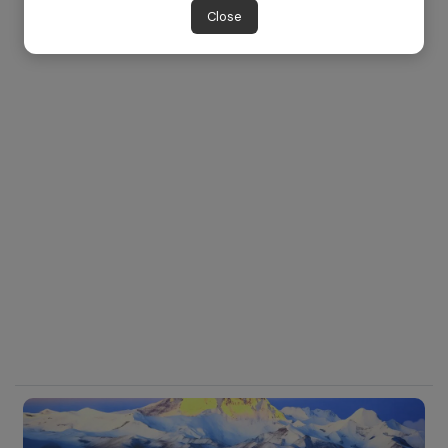
Close