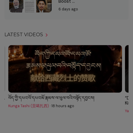
Boost ...
6 days ago
LATEST VIDEOS
...
བོད་ཀྱི་དཔའ་བོ་དཔའ་མོ་རྣམས་ལ་ཕུལ་བའི་བསྟོད་དབྱངས།
“Do
King.
Kunga Tashi (贡噶扎西)
·
18 hours ago
Yarl