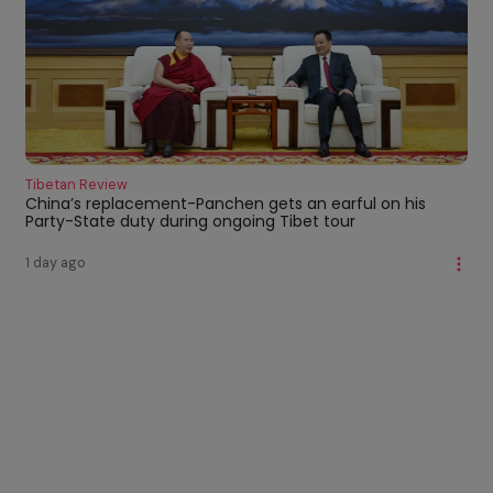
Tibetan Review
China’s replacement-Panchen gets an earful on his
Party-State duty during ongoing Tibet tour
1 day ago