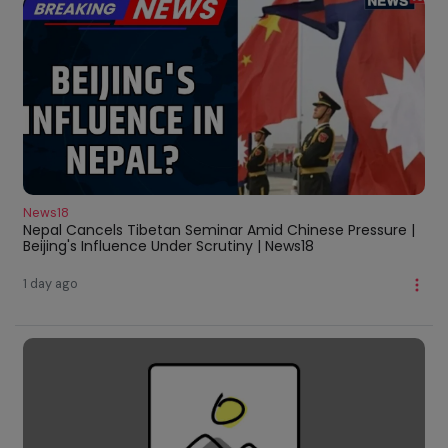
News18
Nepal Cancels Tibetan Seminar Amid Chinese Pressure |
Beijing's Influence Under Scrutiny | News18
1 day ago