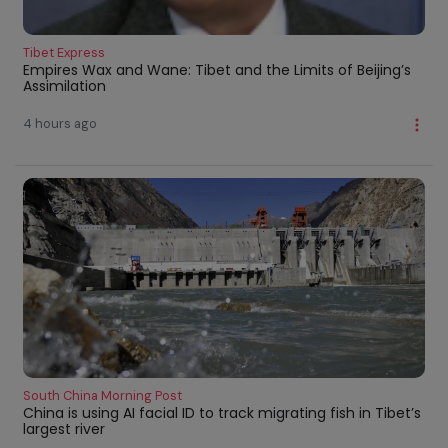
Tibet Express
Empires Wax and Wane: Tibet and the Limits of Beijing’s
Assimilation
4 hours ago
South China Morning Post
China is using AI facial ID to track migrating fish in Tibet’s
largest river