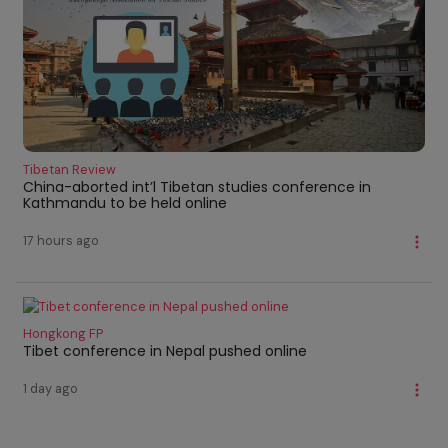
Tibetan Review
China-aborted int’l Tibetan studies conference in
Kathmandu to be held online
17 hours ago
Hongkong FP
Tibet conference in Nepal pushed online
1 day ago