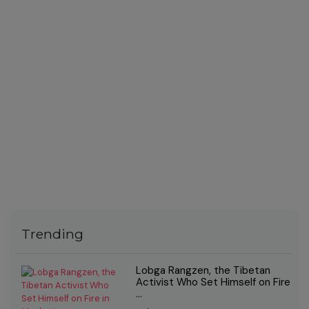
Trending
Lobga Rangzen, the Tibetan
Activist Who Set Himself on Fire
...