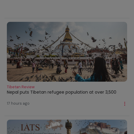
Tibetan Review
Nepal puts Tibetan refugee population at over 3,500
17 hours ago