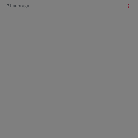
7 hours ago