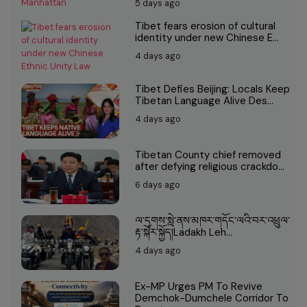
5 days ago
Tibet fears erosion of cultural
identity under new Chinese E...
4 days ago
Tibet Defies Beijing: Locals Keep
Tibetan Language Alive Des...
4 days ago
Tibetan County chief removed
after defying religious crackdo...
6 days ago
ལ་དྭགས་སླེ་ནས་མཁར་གདོང་ལའི་བར་འཕྲུལ་
རྟ་སྐོར་སྐྱོད།Ladakh Leh...
4 days ago
Ex-MP Urges PM To Revive
Demchok-Dumchele Corridor To